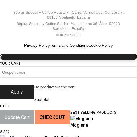
80plus Specialty Coffee Roastery - Carrer Verneda del Congost, 7,
08160 Montmeló, España
80plus Specialty Coffee Studio - Via Laietana 36, Ático, 08003
Barcelona, España
© 80plus 2025
Privacy Policy
Terms and Conditions
Cookie Policy
0
YOUR CART
No products in the cart.
Apply
Subtotal:
0.00
€
BEST SELLING PRODUCTS
Update Cart
CHECKOUT
Mogiana
8.50
€