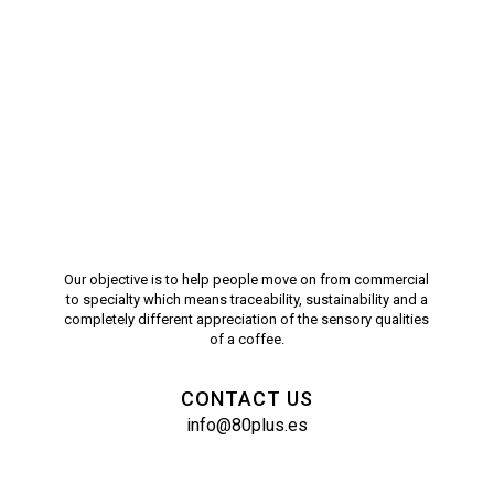
Our objective is to help people move on from commercial
to specialty which means traceability, sustainability and a
completely different appreciation of the sensory qualities
of a coffee.
CONTACT US
info@80plus.es