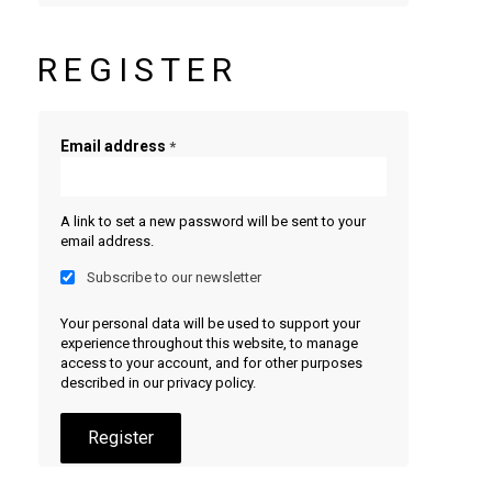
REGISTER
Email address
*
A link to set a new password will be sent to your
email address.
Subscribe to our newsletter
Your personal data will be used to support your
experience throughout this website, to manage
access to your account, and for other purposes
described in our
privacy policy
.
Register