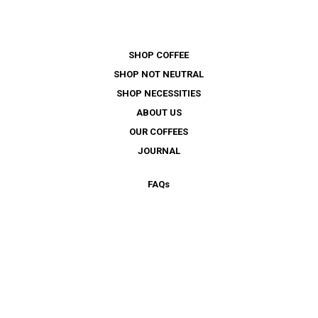
SHOP COFFEE
SHOP NOT NEUTRAL
SHOP NECESSITIES
ABOUT US
OUR COFFEES
JOURNAL
FAQ
s