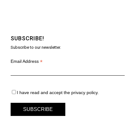
SUBSCRIBE!
Subscribe to our newsletter.
*
Email Address
I have read and accept the privacy policy.