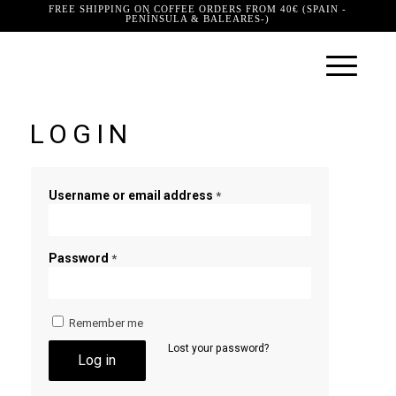
FREE SHIPPING ON COFFEE ORDERS FROM 40€ (SPAIN -
PENÍNSULA & BALEARES-)
LOGIN
Username or email address
*
Password
*
Remember me
Lost your password?
Log in