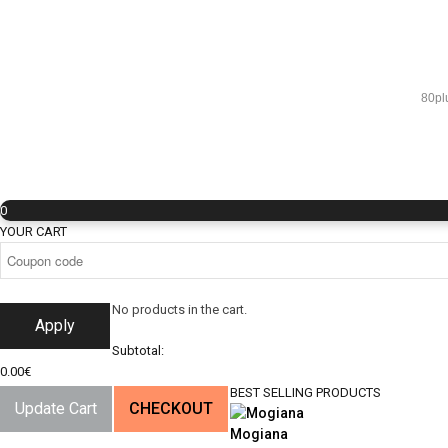
80pl
0
YOUR CART
No products in the cart.
Apply
Subtotal:
0.00
€
BEST SELLING PRODUCTS
Update Cart
CHECKOUT
Mogiana