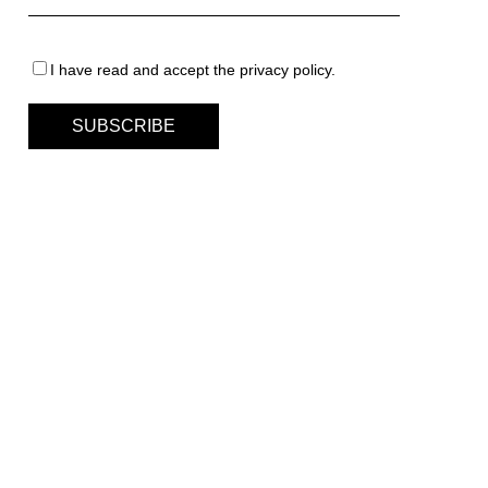
I have read and accept the privacy policy.