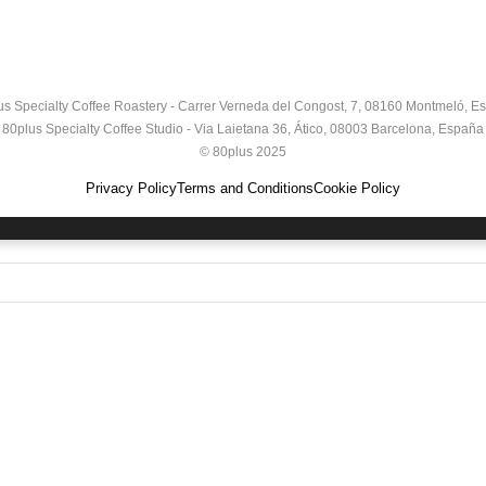
us Specialty Coffee Roastery - Carrer Verneda del Congost, 7, 08160 Montmeló, E
80plus Specialty Coffee Studio - Via Laietana 36, Ático, 08003 Barcelona, España
© 80plus 2025
Privacy Policy
Terms and Conditions
Cookie Policy