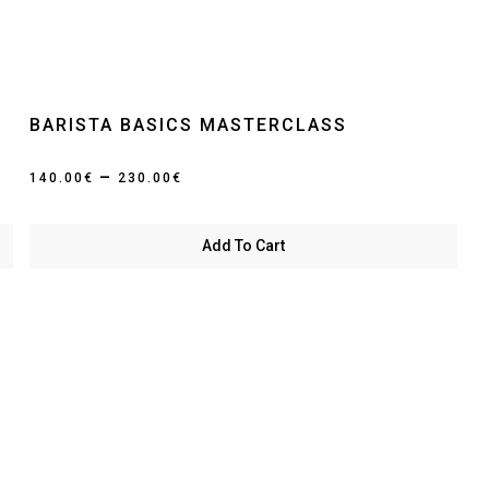
BARISTA BASICS MASTERCLASS
Price
–
140.00
€
230.00
€
range:
140.00€
Add To Cart
through
230.00€