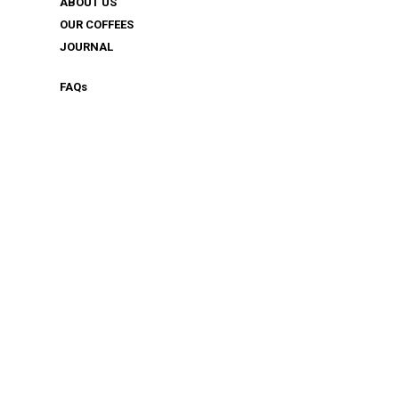
ABOUT US
OUR COFFEES
JOURNAL
FAQ
s