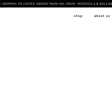
E SHIPPING ON COFFEE ORDERS FROM 40€ (SPAIN -PENÍNSULA & BALEAR
shop
about us