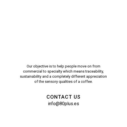
Our objective is to help people move on from
commercial to specialty which means traceability,
sustainability and a completely different appreciation
of the sensory qualities of a coffee.
CONTACT US
info@80plus.es