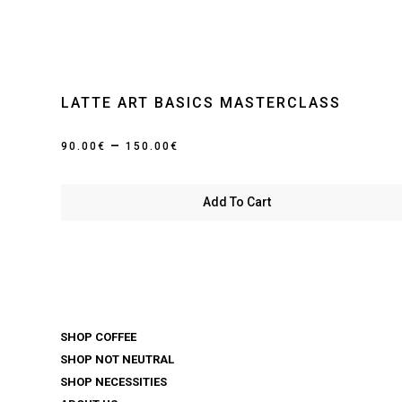
LATTE ART BASICS MASTERCLASS
Price
–
90.00
€
150.00
€
range:
90.00€
Add To Cart
through
150.00€
SHOP COFFEE
SHOP NOT NEUTRAL
SHOP NECESSITIES