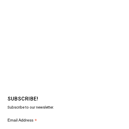
SUBSCRIBE!
Subscribe to our newsletter.
*
Email Address