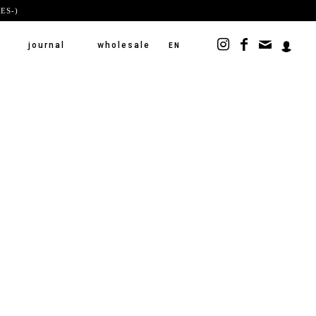
ES-)
journal
wholesale
EN