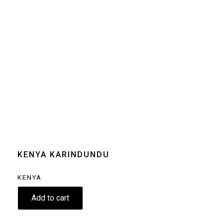
Size
250g
Grind
Beans
Home espresso
machine
Moka pot
Clear
KENYA KARINDUNDU
KENYA
9.80
€
Add to cart