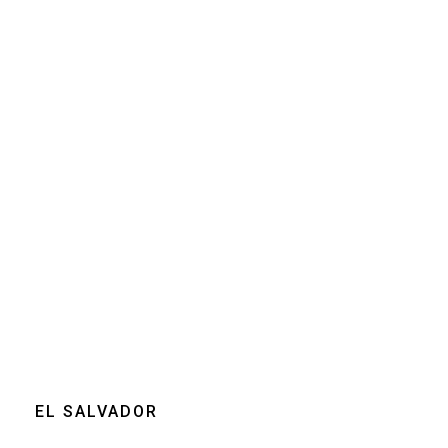
Size
250g
Grind
Beans
Home espresso
machine
Moka pot
Clear
EL SALVADOR