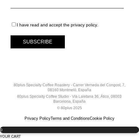
I have read and accept the privacy policy.
80plus Specialty Coffee Roastery - Carrer Verneda del Congost, 7,
08160 Montmeló, España
80plus Specialty Coffee Studio - Via Laietana 36, Ático, 08003
Barcelona, España
© 80plus 2025
Privacy Policy
Terms and Conditions
Cookie Policy
0
YOUR CART