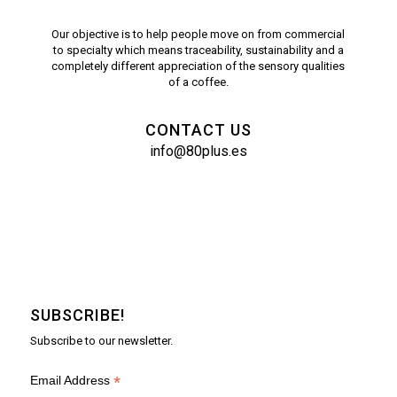
Our objective is to help people move on from commercial
to specialty which means traceability, sustainability and a
completely different appreciation of the sensory qualities
of a coffee.
CONTACT US
info@80plus.es
SUBSCRIBE!
Subscribe to our newsletter.
*
Email Address