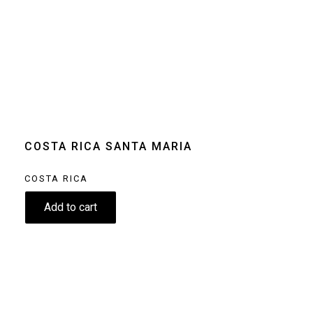
Size
250g
Grind
Beans
Home espresso
machine
Moka pot
Clear
COSTA RICA SANTA MARIA
COSTA RICA
8.90
€
Add to cart