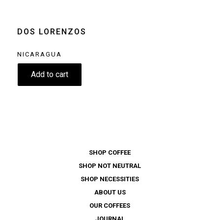
machine
Moka pot
Clear
DOS LORENZOS
NICARAGUA
11.60
€
Add to cart
SHOP COFFEE
SHOP NOT NEUTRAL
SHOP NECESSITIES
ABOUT US
OUR COFFEES
JOURNAL