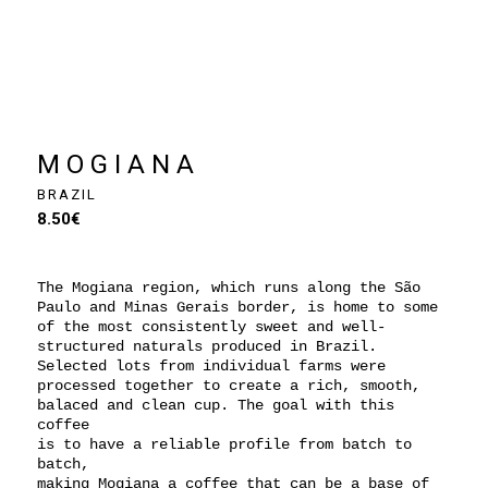
MOGIANA
BRAZIL
8.50
€
The Mogiana region, which runs along the São
Paulo and Minas Gerais border, is home to some
of the most consistently sweet and well-
structured naturals produced in Brazil.
Selected lots from individual farms were
processed together to create a rich, smooth,
balaced and clean cup. The goal with this
coffee
is to have a reliable profile from batch to
batch,
making Mogiana a coffee that can be a base of