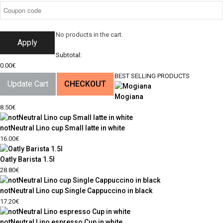
No products in the cart.
Apply
Subtotal:
0.00
€
BEST SELLING PRODUCTS
Update Cart
CHECKOUT
Mogiana
8.50
€
notNeutral Lino cup Small latte in white
16.00
€
Oatly Barista 1.5l
28.80
€
notNeutral Lino cup Single Cappuccino in black
17.20
€
notNeutral Lino espresso Cup in white