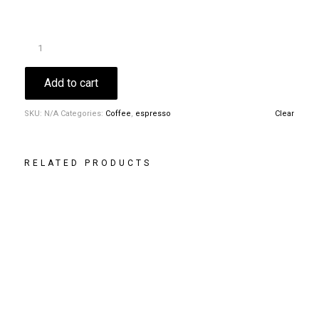
Add to cart
SKU:
N/A
Categories:
Coffee
,
espresso
Clear
RELATED PRODUCTS