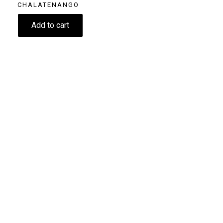
CHALATENANGO
11.60
€
Add to cart
Size
250g
Grind
Beans
Drip coffee - Filter
Home espresso