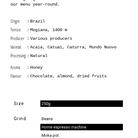
our menu year-round.
Origin:
Brazil
Terroir:
Mogiana, 1400 m
Producer:
Various producers
Varietal:
Acaia, Catuai, Caturra, Mundo Nuovo
Processing:
Natural
Aroma:
Honey
Flavour:
Chocolate, almond, dried fruits
Size
250g
Grind
Beans
Home espresso machine
Moka pot