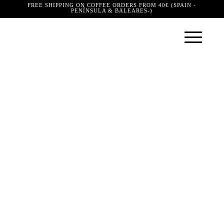
FREE SHIPPING ON COFFEE ORDERS FROM 40€ (SPAIN -
PENÍNSULA & BALEARES-)