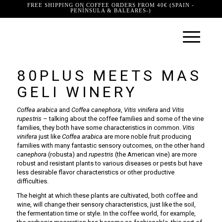
FREE SHIPPING ON COFFEE ORDERS FROM 40€ (SPAIN -
PENÍNSULA & BALEARES-)
80PLUS MEETS MAS
GELI WINERY
Coffea arabica
and
Coffea canephora
,
Vitis vinifera
and
Vitis
rupestris
– talking about the coffee families and some of the vine
families, they both have some characteristics in common.
Vitis
vinifera
just like
Coffea arabica
are more noble fruit producing
families with many fantastic sensory outcomes, on the other hand
canephora
(robusta) and
rupestris
(the American vine) are more
robust and resistant plants to various diseases or pests but have
less desirable flavor characteristics or other productive
difficulties.
The height at which these plants are cultivated, both coffee and
wine, will change their sensory characteristics, just like the soil,
the fermentation time or style. In the coffee world, for example,