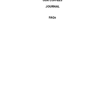
OUR COFFEES
JOURNAL
FAQ
s