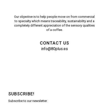
Our objective is to help people move on from commercial
to specialty which means traceability, sustainability and a
completely different appreciation of the sensory qualities
of a coffee.
CONTACT US
info@80plus.es
SUBSCRIBE!
Subscribe to our newsletter.