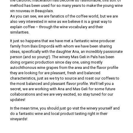
the carbonic maceration has become so fashionable, this sort of
method has been used for so many years to make the young wine
vin nouveau in Beaujolais.
As you can see, we are fanatics of the coffee world, but we are
also very interested in wine as we believe it is a great way to
explain coffee – through the wine vocabulary and their
similarities.
It just so happens that we have met a fantastic wine producer
family from Baix Empordà with whom we have been sharing
ideas, specifically with the daughter Ana, an incredibly passionate
person (and so young!). The winery Mas Geli in Pals has been
doing organic production since day one, using mostly
autochthonous wine grapes from the area and the flavor profile
they are looking for are pleasant, fresh and balanced
characteristics, just as we try to source and roast our coffees to
the most balanced and pleasant flavor profile. We’ll tell you a
secret, we are working with Ana and Mas Geli for some future
collaborations and we are very excited, so stay tuned for our
updates!
In the mean time, you should just go visit the winery yourself and
do a fantastic wine and local product tasting right in their
vineyards!