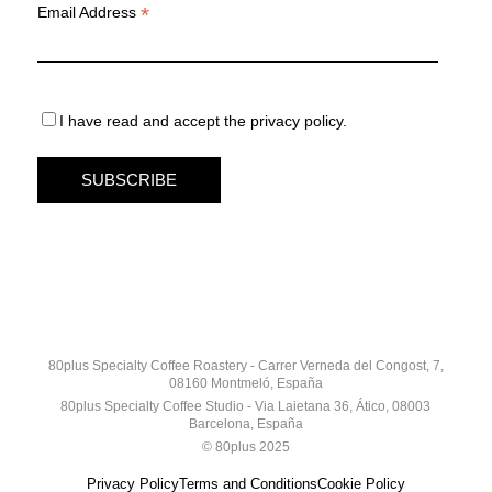
*
Email Address
I have read and accept the privacy policy.
80plus Specialty Coffee Roastery - Carrer Verneda del Congost, 7,
08160 Montmeló, España
80plus Specialty Coffee Studio - Via Laietana 36, Ático, 08003
Barcelona, España
© 80plus 2025
Privacy Policy
Terms and Conditions
Cookie Policy