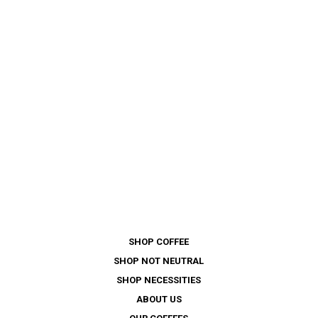
SHOP COFFEE
SHOP NOT NEUTRAL
SHOP NECESSITIES
ABOUT US