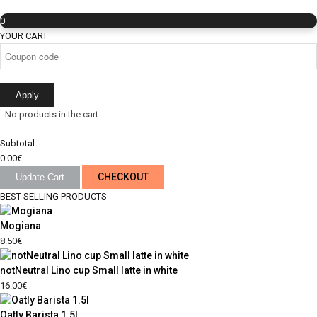
0
YOUR CART
Apply
No products in the cart.
Subtotal:
0.00
€
CHECKOUT
Update Cart
BEST SELLING PRODUCTS
Mogiana
8.50
€
notNeutral Lino cup Small latte in white
16.00
€
Oatly Barista 1.5l