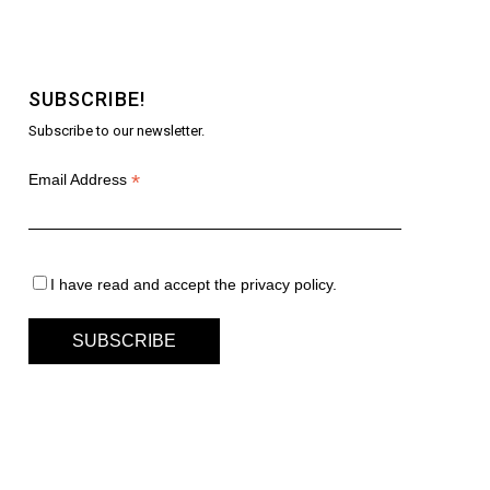
SUBSCRIBE!
Subscribe to our newsletter.
*
Email Address
I have read and accept the privacy policy.