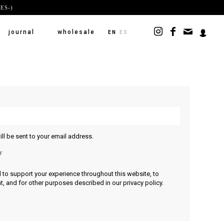
ES-)
journal
wholesale
EN
ES
ll be sent to your email address.
r
d to support your experience throughout this website, to
, and for other purposes described in our
privacy policy
.