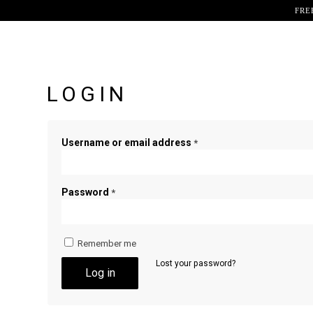
FRE
LOGIN
Username or email address
*
Password
*
Remember me
Lost your password?
Log in