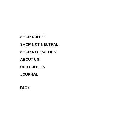
SHOP COFFEE
SHOP NOT NEUTRAL
SHOP NECESSITIES
ABOUT US
OUR COFFEES
JOURNAL
FAQ
s