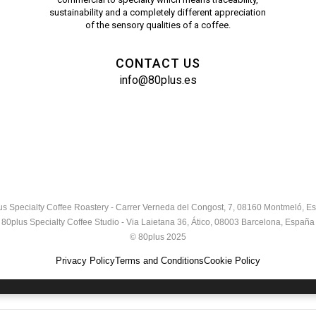
sustainability and a completely different appreciation
of the sensory qualities of a coffee.
CONTACT US
info@80plus.es
us Specialty Coffee Roastery - Carrer Verneda del Congost, 7, 08160 Montmeló, E
80plus Specialty Coffee Studio - Via Laietana 36, Ático, 08003 Barcelona, España
© 80plus 2025
Privacy Policy
Terms and Conditions
Cookie Policy