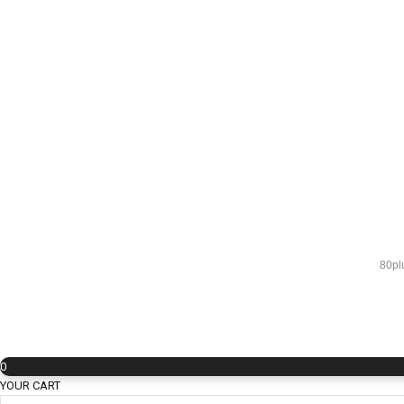
80pl
0
YOUR CART