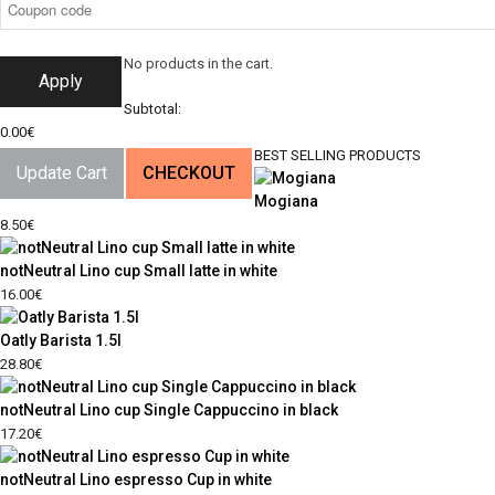
No products in the cart.
Apply
Subtotal:
0.00
€
BEST SELLING PRODUCTS
Update Cart
CHECKOUT
Mogiana
8.50
€
notNeutral Lino cup Small latte in white
16.00
€
Oatly Barista 1.5l
28.80
€
notNeutral Lino cup Single Cappuccino in black
17.20
€
notNeutral Lino espresso Cup in white