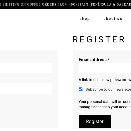
E SHIPPING ON COFFEE ORDERS FROM 40€ (SPAIN -PENÍNSULA & BALEAR
shop
about us
REGISTER
Email address
*
A link to set a new password wi
Subscribe to our newslette
Your personal data will be use
manage access to your account
Register