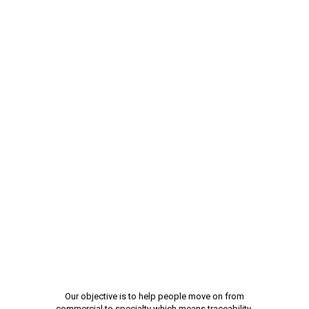
Our objective is to help people move on from
commercial to specialty which means traceability,