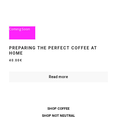
Coming Soon
PREPARING THE PERFECT COFFEE AT
HOME
40.00
€
Read more
SHOP COFFEE
SHOP NOT NEUTRAL