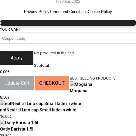
© 80plus 2025
Privacy Policy
Terms and Conditions
Cookie Policy
0
YOUR CART
No products in the cart.
Apply
Subtotal:
0.00
€
BEST SELLING PRODUCTS
Update Cart
CHECKOUT
Mogiana
8.50
€
notNeutral Lino cup Small latte in white
16.00
€
Oatly Barista 1.5l
28.80
€