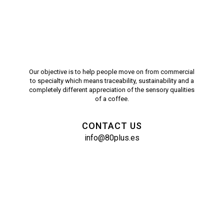
Our objective is to help people move on from commercial
to specialty which means traceability, sustainability and a
completely different appreciation of the sensory qualities
of a coffee.
CONTACT US
info@80plus.es