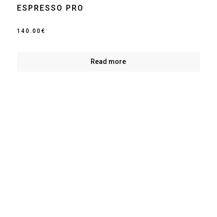
ESPRESSO PRO
140.00
€
Read more