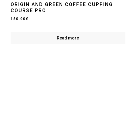
ORIGIN AND GREEN COFFEE CUPPING
COURSE PRO
150.00
€
Read more