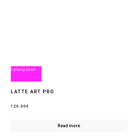
Coming Soon
LATTE ART PRO
120.00
€
Read more