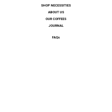
SHOP NECESSITIES
ABOUT US
OUR COFFEES
JOURNAL
FAQ
s