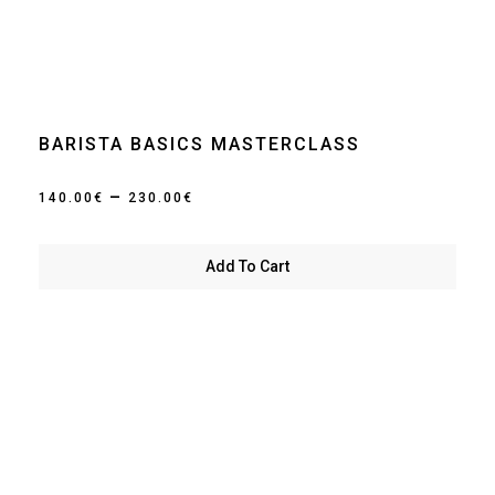
BARISTA BASICS MASTERCLASS
Price
–
140.00
€
230.00
€
range:
140.00€
Add To Cart
through
230.00€