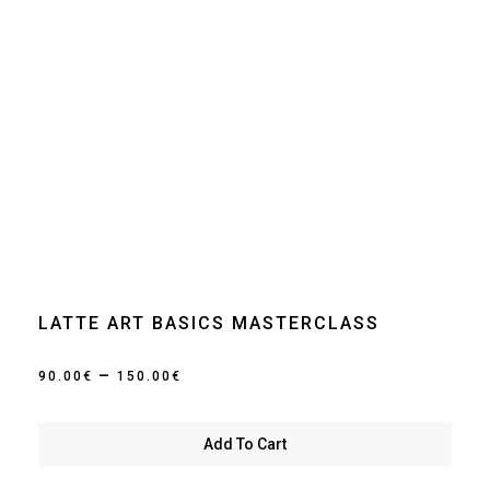
LATTE ART BASICS MASTERCLASS
Price
–
90.00
€
150.00
€
range:
90.00€
Add To Cart
through
150.00€