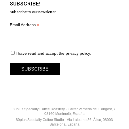
SUBSCRIBE!
Subscribe to our newsletter.
*
Email Address
I have read and accept the privacy policy.
80plus Specialty Coffee Roastery - Carrer Verneda del Congost, 7,
08160 Montmeló, España
80plus Specialty Coffee Studio - Via Laietana 36, Ático, 08003
Barcelona, España