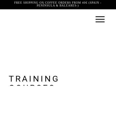
FREE SHIPPING ON COFFEE ORDERS FROM 40€ (SPAIN -
PENÍNSULA & BALEARES-)
TRAINING
COURSES