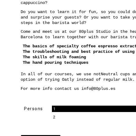
cappuccino?
Do you want to learn it for fun, so you could d
and surprise your guests? Or you want to take y
steps in the barista world?
Come and meet us at our 80plus Studio in the he
Barcelona to learn together with our barista tr
The basics of specialty coffee espresso extra
The troubleshooting and best practice of using
The skills of milk foaming
The hand pouring techniques
In all of our courses, we use notNeutral cups a
option of trying Oatly instead of regular milk.
For more info contact us
info@80plus.es
Persons
1
2