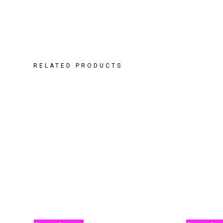
RELATED PRODUCTS