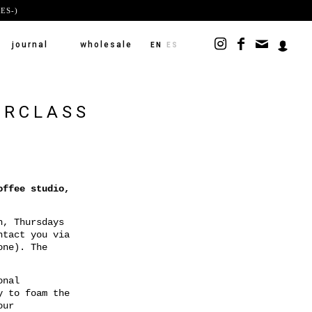
ES-)
journal
wholesale
EN
ES
ERCLASS
offee studio,
h, Thursdays
ntact you via
one). The
onal
y to foam the
our