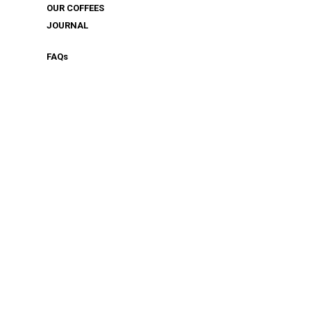
OUR COFFEES
JOURNAL
FAQ
s