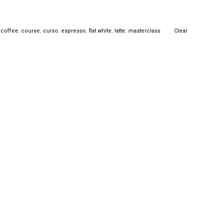
,
coffee
,
course
,
curso
,
espresso
,
flat white
,
latte
,
masterclass
Clear