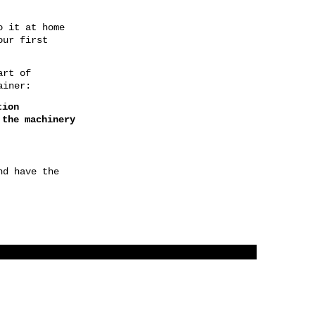
o it at home
our first
art of
ainer:
ction
 the machinery
nd have the