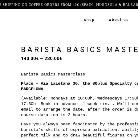
E SHIPPING ON COFFEE ORDERS FROM 40€ (SPAIN -PENÍNSULA & BALEAR
shop
about us
BARISTA BASICS MAST
Price
140.00
€
–
230.00
€
range:
140.00€
Barista Basics Masterclass
through
Place – Via Laietana 36, the 80plus Specialty c
230.00€
BARCELONA
(Available: Mondays at 10:00h, Wednesdays 17:30
17:30h. Book in advance -1 week min.-. We’ll co
email to arrange the date, after the order is d
course duration is 2 hours.
Have you always been fascinated by the professi
barista’s skills of espresso extraction, abilit
perfect milk and to draw beautiful figures on y