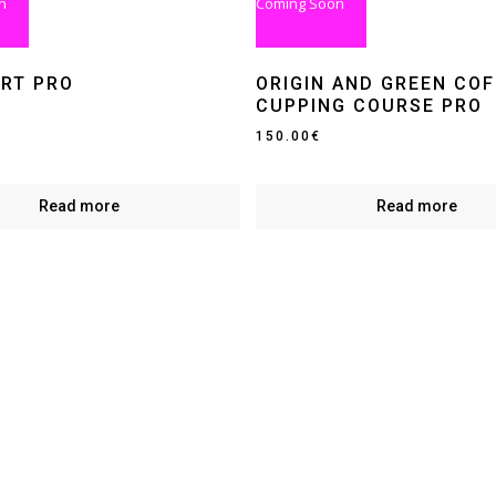
n
Coming Soon
ART PRO
ORIGIN AND GREEN COF
CUPPING COURSE PRO
150.00
€
Read more
Read more