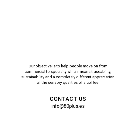
Our objective is to help people move on from
commercial to specialty which means traceability,
sustainability and a completely different appreciation
of the sensory qualities of a coffee.
CONTACT US
info@80plus.es