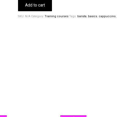
Add to cart
SKU:
N/A
Category:
Training courses
Tags:
barista
,
basics
,
cappuccino