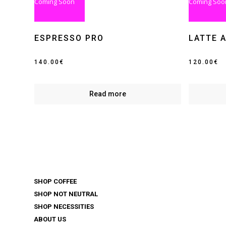
Coming Soon
Coming Soo
ESPRESSO PRO
LATTE 
140.00
€
120.00
€
Read more
SHOP COFFEE
SHOP NOT NEUTRAL
SHOP NECESSITIES
ABOUT US