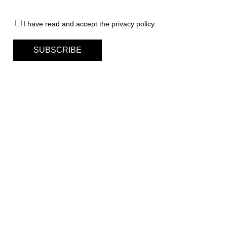
I have read and accept the privacy policy.