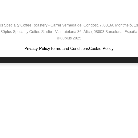
us Specialty Coffee Roastery - Carrer Verneda del Congost, 7, 08160 Montmeló, E
80plus Specialty Coffee Studio - Via Laietana 36, Ático, 08003 Barcelona, España
© 80plus 2025
Privacy Policy
Terms and Conditions
Cookie Policy