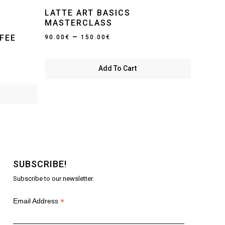
LATTE ART BASICS
MASTERCLASS
Price
–
FEE
90.00
€
150.00
€
range:
90.00€
Add To Cart
through
150.00€
SUBSCRIBE!
Subscribe to our newsletter.
*
Email Address