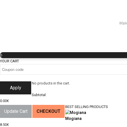
80pl
0
YOUR CART
No products in the cart.
Apply
Subtotal:
0.00
€
BEST SELLING PRODUCTS
Update Cart
CHECKOUT
Mogiana
8.50
€