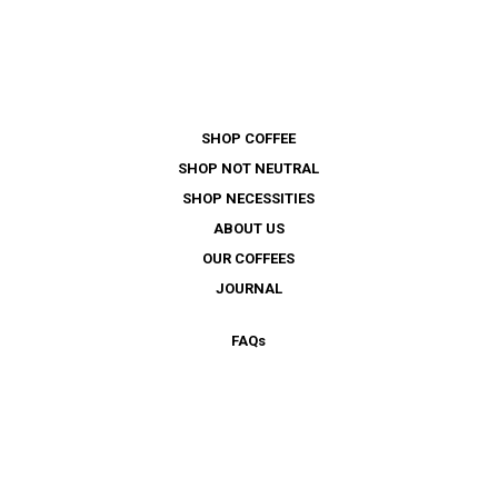
SHOP COFFEE
SHOP NOT NEUTRAL
SHOP NECESSITIES
ABOUT US
OUR COFFEES
JOURNAL
FAQ
s