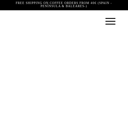
FREE SHIPPING ON COFFEE ORDERS FROM 40€ (SPAIN -
PENÍNSULA & BALEARES-)