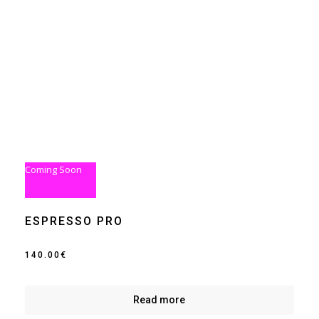
Coming Soon
ESPRESSO PRO
140.00
€
Read more