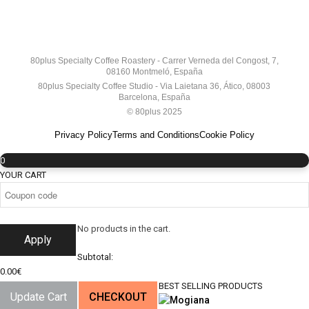
80plus Specialty Coffee Roastery - Carrer Verneda del Congost, 7,
08160 Montmeló, España
80plus Specialty Coffee Studio - Via Laietana 36, Ático, 08003
Barcelona, España
© 80plus 2025
Privacy Policy
Terms and Conditions
Cookie Policy
0
YOUR CART
No products in the cart.
Apply
Subtotal:
0.00
€
BEST SELLING PRODUCTS
Update Cart
CHECKOUT