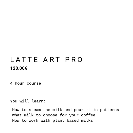
Coming Soon
LATTE ART PRO
120.00
€
4 hour course
You will learn:
How to steam the milk and pour it in patterns
What milk to choose for your coffee
How to work with plant based milks