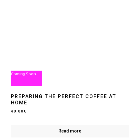
Coming Soon
PREPARING THE PERFECT COFFEE AT
HOME
40.00
€
Read more