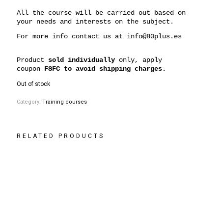
All the course will be carried out based on
your needs and interests on the subject.
For more info contact us at
info@80plus.es
Product
sold individually
only, apply
coupon
FSFC to avoid shipping charges.
Out of stock
Category:
Training courses
RELATED PRODUCTS