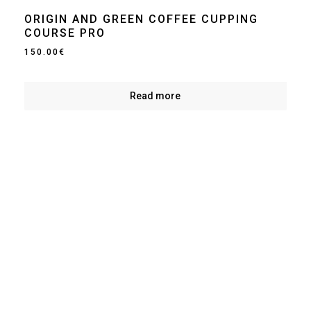
ORIGIN AND GREEN COFFEE CUPPING
COURSE PRO
150.00
€
Read more