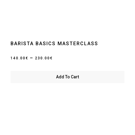
BARISTA BASICS MASTERCLASS
Price
–
140.00
€
230.00
€
range:
140.00€
Add To Cart
through
230.00€