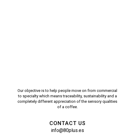
Our objective is to help people move on from commercial
to specialty which means traceability, sustainability and a
completely different appreciation of the sensory qualities
of a coffee.
CONTACT US
info@80plus.es