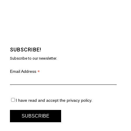
SUBSCRIBE!
Subscribe to our newsletter.
*
Email Address
I have read and accept the privacy policy.