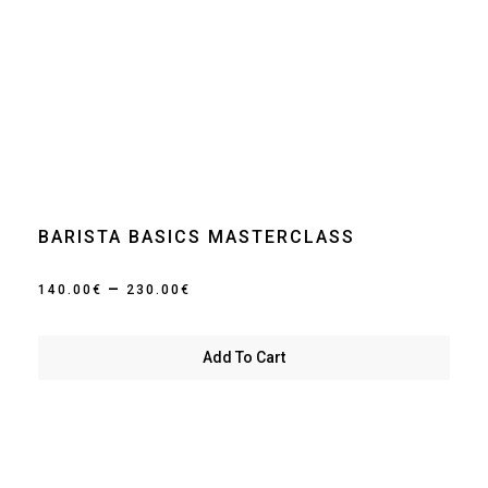
BARISTA BASICS MASTERCLASS
Price
–
140.00
€
230.00
€
range:
140.00€
Add To Cart
through
230.00€