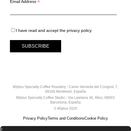
*
Email Address
I have read and accept the privacy policy.
80plus Specialty Coffee Roastery - Carrer Verneda del Congost, 7,
08160 Montmeló, España
80plus Specialty Coffee Studio - Via Laietana 36, Ático, 08003
Barcelona, España
© 80plus 2025
Privacy Policy
Terms and Conditions
Cookie Policy
0