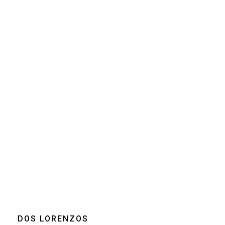
Size
250g
Grind
Beans
Drip coffee - Filter
Home espresso
machine
Moka pot
Clear
DOS LORENZOS