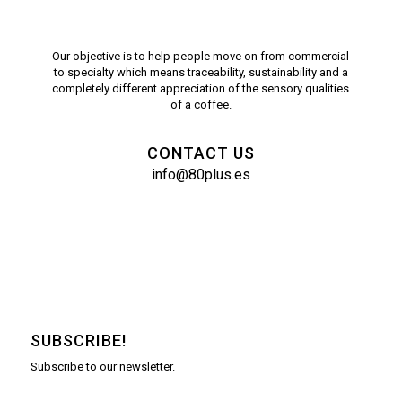
Our objective is to help people move on from commercial
to specialty which means traceability, sustainability and a
completely different appreciation of the sensory qualities
of a coffee.
CONTACT US
info@80plus.es
SUBSCRIBE!
Subscribe to our newsletter.