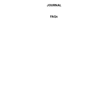
JOURNAL
FAQ
s