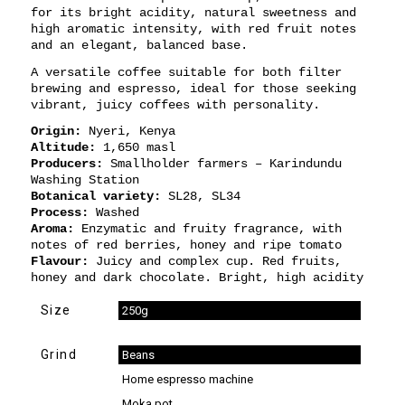
for its bright acidity, natural sweetness and
high aromatic intensity, with red fruit notes
and an elegant, balanced base.
A versatile coffee suitable for both filter
brewing and espresso, ideal for those seeking
vibrant, juicy coffees with personality.
Origin:
Nyeri, Kenya
Altitude:
1,650 masl
Producers:
Smallholder farmers – Karindundu
Washing Station
Botanical variety:
SL28, SL34
Process:
Washed
Aroma:
Enzymatic and fruity fragrance, with
notes of red berries, honey and ripe tomato
Flavour:
Juicy and complex cup. Red fruits,
honey and dark chocolate. Bright, high acidity
Size
250g
Grind
Beans
Home espresso machine
Moka pot