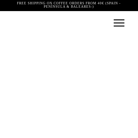
FREE SHIPPING ON COFFEE ORDERS FROM 40€ (SPAIN -
PENÍNSULA & BALEARES-)