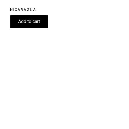
NICARAGUA
11.60
€
Add to cart
Size
250g
Grind
Beans
Home espresso