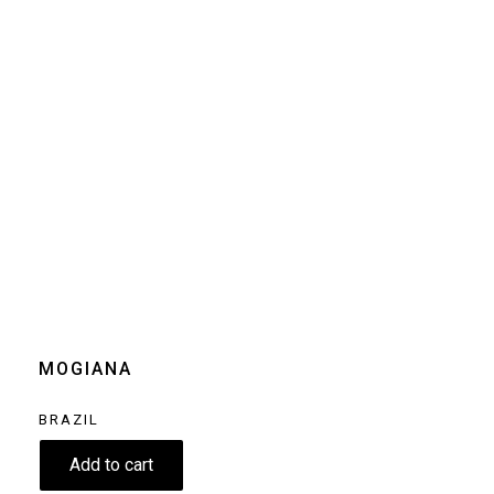
Size
250g
Grind
Beans
Home espresso
machine
Moka pot
Clear
MOGIANA
BRAZIL
8.50
€
Add to cart