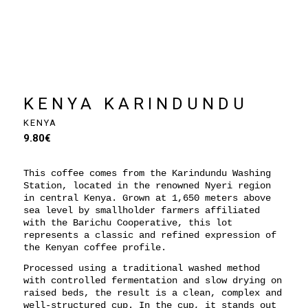
KENYA KARINDUNDU
KENYA
9.80
€
This coffee comes from the Karindundu Washing
Station, located in the renowned Nyeri region
in central Kenya. Grown at 1,650 meters above
sea level by smallholder farmers affiliated
with the Barichu Cooperative, this lot
represents a classic and refined expression of
the Kenyan coffee profile.
Processed using a traditional washed method
with controlled fermentation and slow drying on
raised beds, the result is a clean, complex and
well-structured cup. In the cup, it stands out