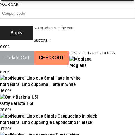
YOUR CART
No products in the cart.
Apply
Subtotal:
0.00
€
BEST SELLING PRODUCTS
Update Cart
CHECKOUT
Mogiana
8.50
€
notNeutral Lino cup Small latte in white
16.00
€
Oatly Barista 1.5l
28.80
€
notNeutral Lino cup Single Cappuccino in black
17.20
€