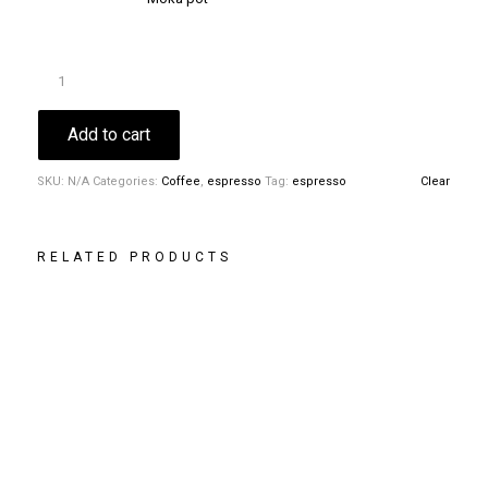
Add to cart
SKU:
N/A
Categories:
Coffee
,
espresso
Tag:
espresso
Clear
RELATED PRODUCTS