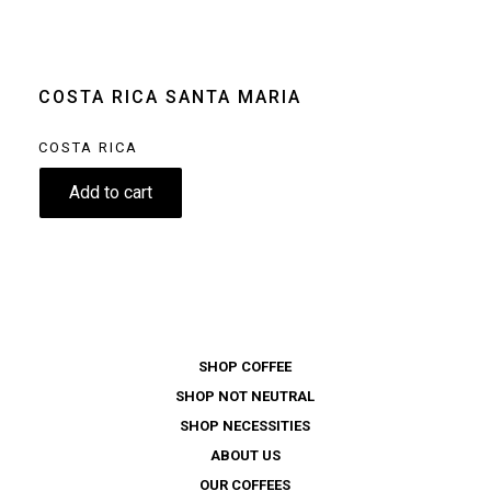
machine
Moka pot
Clear
COSTA RICA SANTA MARIA
COSTA RICA
8.90
€
Add to cart
SHOP COFFEE
SHOP NOT NEUTRAL
SHOP NECESSITIES
ABOUT US
OUR COFFEES