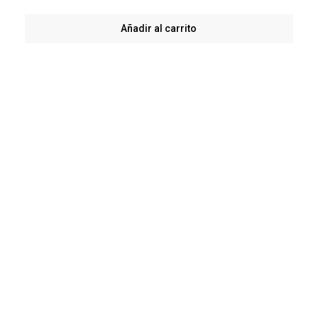
Añadir al carrito