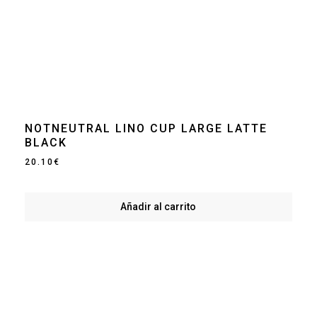
NOTNEUTRAL LINO CUP LARGE LATTE
BLACK
20.10
€
Añadir al carrito