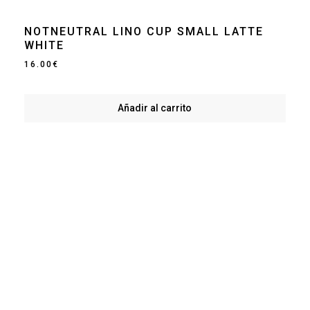
NOTNEUTRAL LINO CUP SMALL LATTE
WHITE
16.00
€
Añadir al carrito