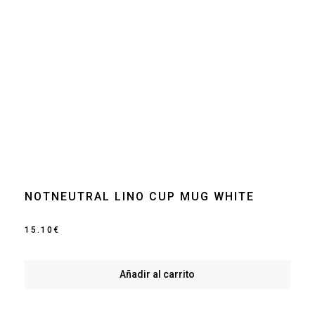
NOTNEUTRAL LINO CUP MUG WHITE
15.10
€
Añadir al carrito