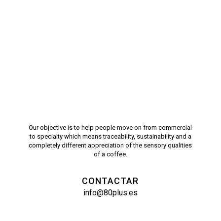
Our objective is to help people move on from commercial
to specialty which means traceability, sustainability and a
completely different appreciation of the sensory qualities
of a coffee.
CONTACTAR
info@80plus.es