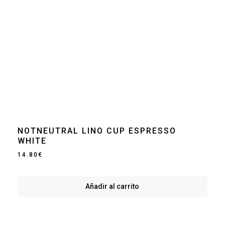
NOTNEUTRAL LINO CUP ESPRESSO
WHITE
14.80
€
Añadir al carrito