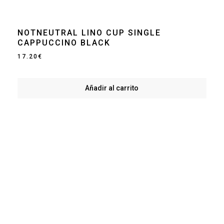
NOTNEUTRAL LINO CUP SINGLE
CAPPUCCINO BLACK
17.20
€
Añadir al carrito