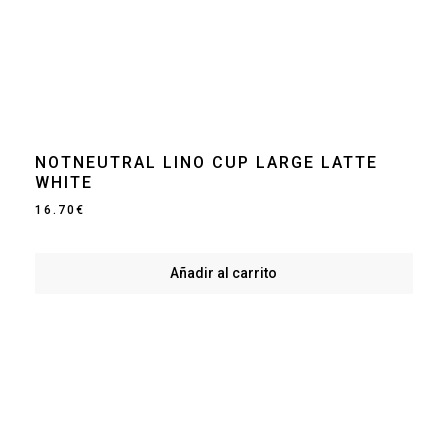
NOTNEUTRAL LINO CUP LARGE LATTE
WHITE
16.70
€
Añadir al carrito