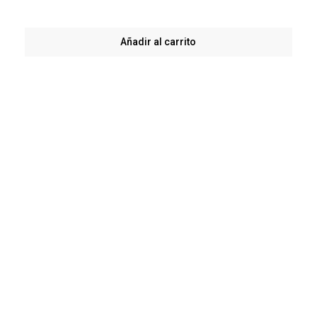
Añadir al carrito