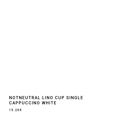
NOTNEUTRAL LINO CUP SINGLE
CAPPUCCINO WHITE
15.20
€