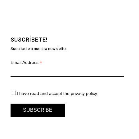
SUSCRÍBETE!
Suscríbete a nuestra newsletter.
*
Email Address
I have read and accept the privacy policy.