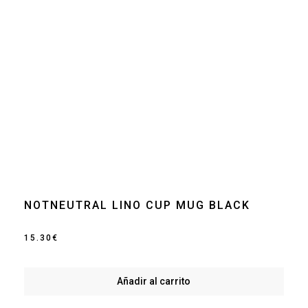
NOTNEUTRAL LINO CUP MUG BLACK
15.30
€
Añadir al carrito