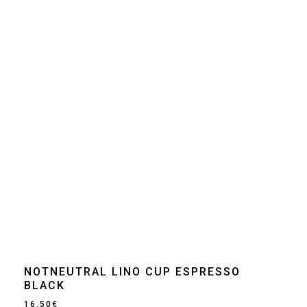
NOTNEUTRAL LINO CUP ESPRESSO
BLACK
16.50
€