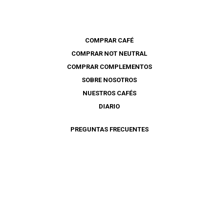
COMPRAR CAFÉ
COMPRAR NOT NEUTRAL
COMPRAR COMPLEMENTOS
SOBRE NOSOTROS
NUESTROS CAFÉS
DIARIO
PREGUNTAS FRECUENTES