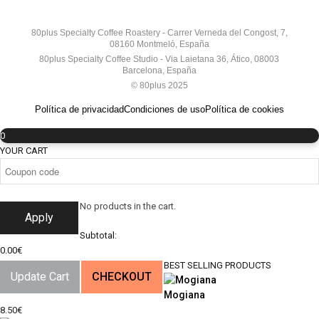
80plus Specialty Coffee Roastery - Carrer Verneda del Congost, 7,
08160 Montmeló, España
80plus Specialty Coffee Studio - Via Laietana 36, Ático, 08003
Barcelona, España
© 80plus 2025
Política de privacidad
Condiciones de uso
Política de cookies
0
YOUR CART
No products in the cart.
Apply
Subtotal:
0.00
€
BEST SELLING PRODUCTS
Update Cart
CHECKOUT
Mogiana
8.50
€