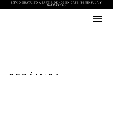
ENVÍO GRATUITO A PARTIR DE 40€ EN CAFÉ (PENÍNSULA Y
BALEARES-)
CERÁMICA